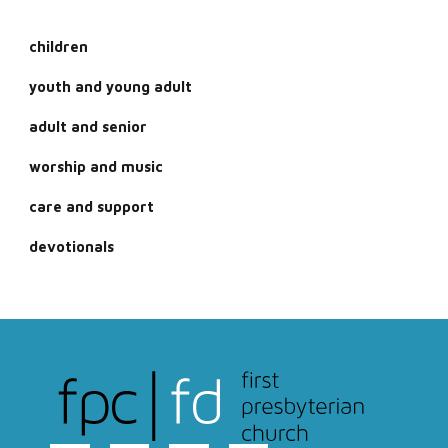
children
youth and young adult
adult and senior
worship and music
care and support
devotionals