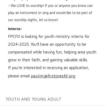
- We LOVE to worship! If you or anyone you know can
play an instrument or sing and would like to be part of
our worship nights, let us know!
Interns:
FPCFD is looking for youth ministry interns for
2024-2025. You’ll have an opportunity to be
compensated while having fun, helping area youth
grow in their faith, and gaining valuable skills.
If you’re interested in receiving an application,
paulm@firstpresfd.org
please email
YOUTH AND YOUNG ADULT