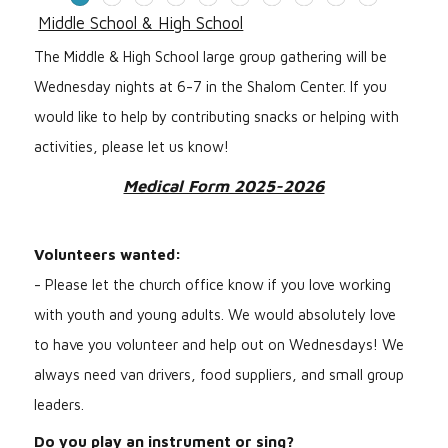
Middle School & High School
The Middle & High School large group gathering will be
Wednesday nights at 6-7 in the Shalom Center. If you
would like to help by contributing snacks or helping with
activities, please let us know!
Medical Form 2025-2026
Volunteers wanted:
- Please let the church office know if you love working
with youth and young adults. We would absolutely love
to have you volunteer and help out on Wednesdays! We
always need van drivers, food suppliers, and small group
leaders.
Do you play an instrument or sing?