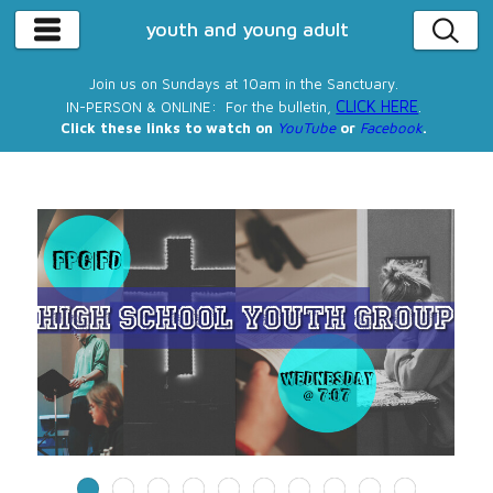
youth and young adult
Join us on Sundays at 10am in the Sanctuary.
CLICK HERE
IN-PERSON & ONLINE: For the bulletin,
.
Click these links to watch on
YouTube
or
Facebook
.